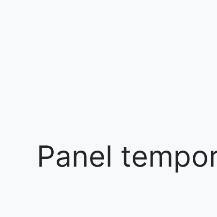
Panel tempora