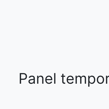
Panel tempora