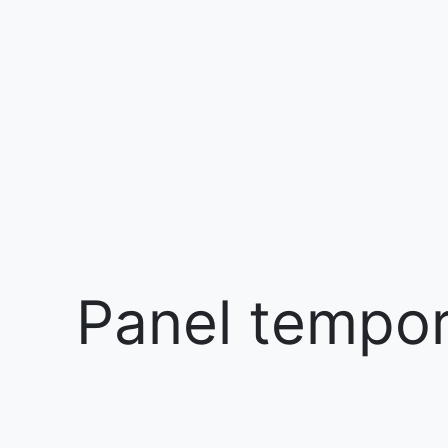
Panel tempora