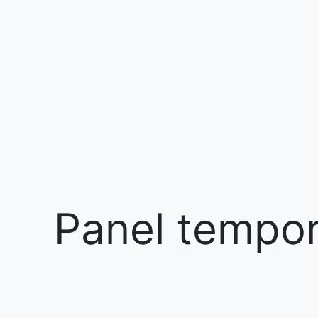
Panel tempora