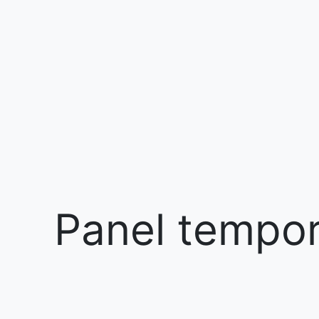
Panel tempora