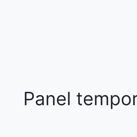
Panel tempora