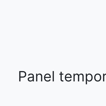
Panel tempora