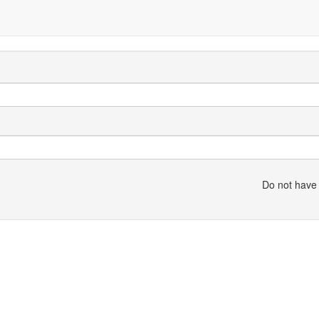
Do not have