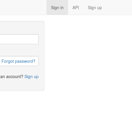
Sign in
API
Sign up
Forgot password?
 an account?
Sign up