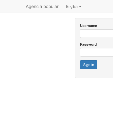
Agencia popular
English
Username
Password
Sign in